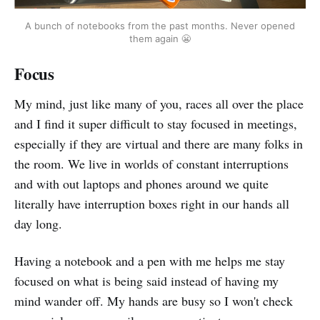
A bunch of notebooks from the past months. Never opened
them again 😬
Focus
My mind, just like many of you, races all over the place
and I find it super difficult to stay focused in meetings,
especially if they are virtual and there are many folks in
the room. We live in worlds of constant interruptions
and with out laptops and phones around we quite
literally have interruption boxes right in our hands all
day long.
Having a notebook and a pen with me helps me stay
focused on what is being said instead of having my
mind wander off. My hands are busy so I won't check