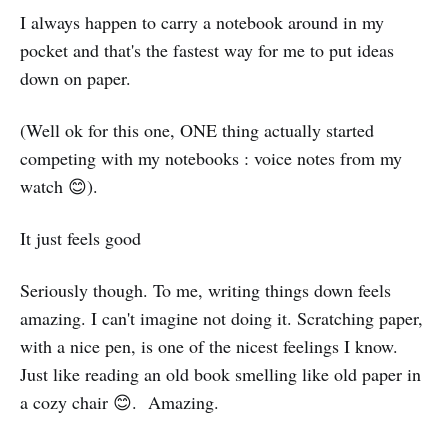
I always happen to carry a notebook around in my
pocket and that's the fastest way for me to put ideas
down on paper.
(Well ok for this one, ONE thing actually started
competing with my notebooks : voice notes from my
watch 😊).
It just feels good
Seriously though. To me, writing things down feels
amazing. I can't imagine not doing it. Scratching paper,
with a nice pen, is one of the nicest feelings I know.
Just like reading an old book smelling like old paper in
a cozy chair 😊. Amazing.