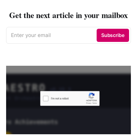
Get the next article in your mailbox
Enter your email
Subscribe