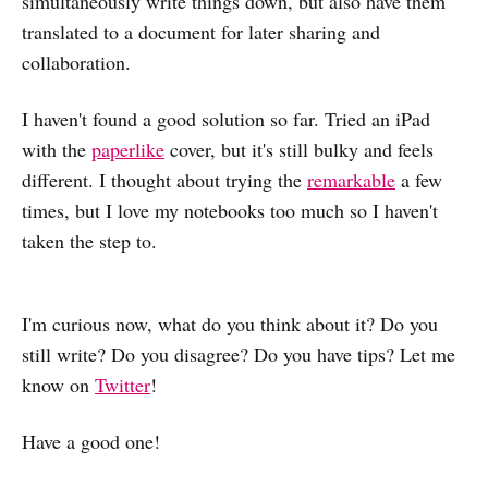
simultaneously write things down, but also have them
translated to a document for later sharing and
collaboration.
I haven't found a good solution so far. Tried an iPad
with the
paperlike
cover, but it's still bulky and feels
different. I thought about trying the
remarkable
a few
times, but I love my notebooks too much so I haven't
taken the step to.
I'm curious now, what do you think about it? Do you
still write? Do you disagree? Do you have tips? Let me
know on
Twitter
!
Have a good one!