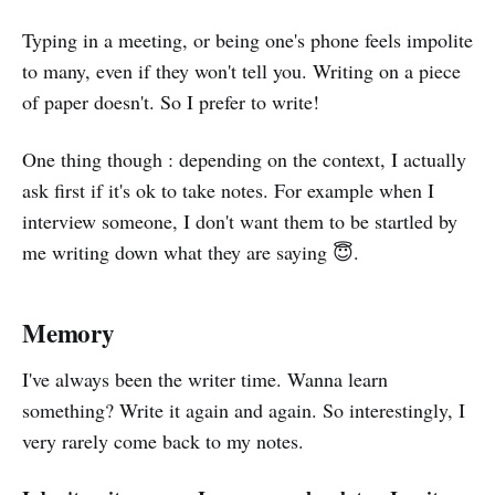
Typing in a meeting, or being one's phone feels impolite
to many, even if they won't tell you. Writing on a piece
of paper doesn't. So I prefer to write!
One thing though : depending on the context, I actually
ask first if it's ok to take notes. For example when I
interview someone, I don't want them to be startled by
me writing down what they are saying 😇.
Memory
I've always been the writer time. Wanna learn
something? Write it again and again. So interestingly, I
very rarely come back to my notes.