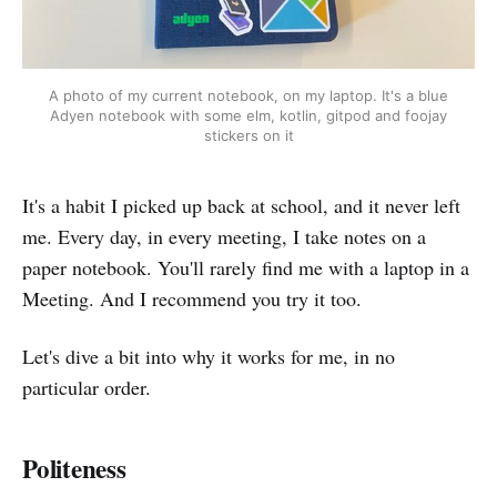
A photo of my current notebook, on my laptop. It's a blue
Adyen notebook with some elm, kotlin, gitpod and foojay
stickers on it
It's a habit I picked up back at school, and it never left
me. Every day, in every meeting, I take notes on a
paper notebook. You'll rarely find me with a laptop in a
Meeting. And I recommend you try it too.
Let's dive a bit into why it works for me, in no
particular order.
Politeness