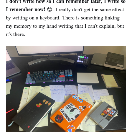
I don't write now so I can remember later, I write so
I remember now!
😊. I really don't get the same effect
by writing on a keyboard. There is something linking
my memory to my hand writing that I can't explain, but
it's there.