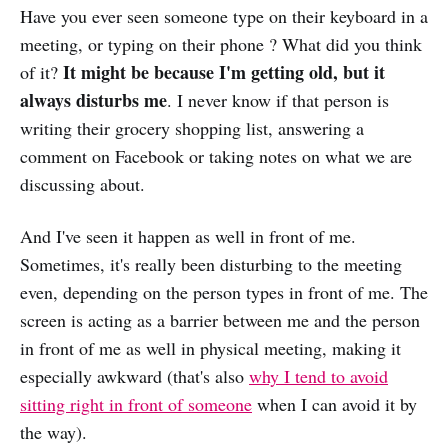
Have you ever seen someone type on their keyboard in a
meeting, or typing on their phone ? What did you think
It might be because I'm getting old, but it
of it?
always disturbs me
. I never know if that person is
writing their grocery shopping list, answering a
comment on Facebook or taking notes on what we are
discussing about.
And I've seen it happen as well in front of me.
Sometimes, it's really been disturbing to the meeting
even, depending on the person types in front of me. The
screen is acting as a barrier between me and the person
in front of me as well in physical meeting, making it
especially awkward (that's also
why I tend to avoid
sitting right in front of someone
when I can avoid it by
the way).