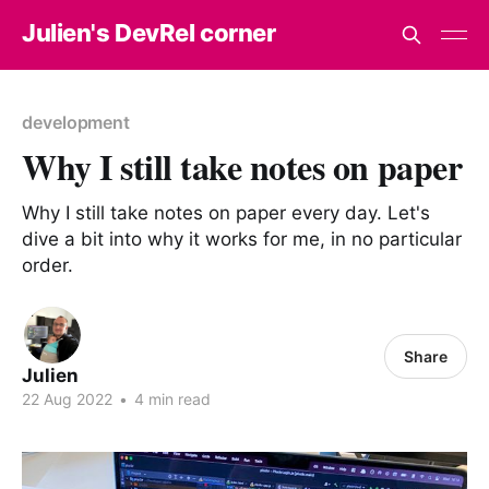
Julien's DevRel corner
development
Why I still take notes on paper
Why I still take notes on paper every day. Let's
dive a bit into why it works for me, in no particular
order.
Share
Julien
22 Aug 2022
•
4 min read