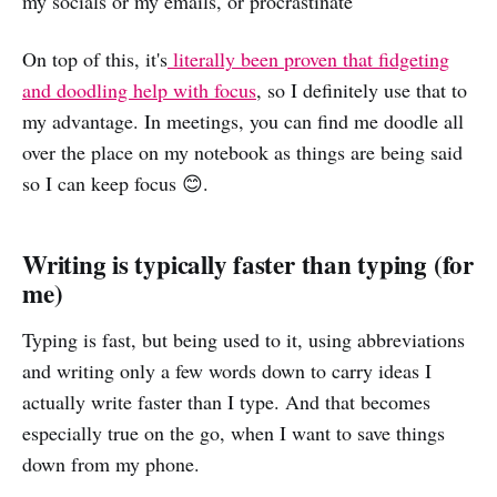
my socials or my emails, or procrastinate
On top of this, it's
literally been proven that fidgeting
and doodling help with focus
, so I definitely use that to
my advantage. In meetings, you can find me doodle all
over the place on my notebook as things are being said
so I can keep focus 😊.
Writing is typically faster than typing (for
me)
Typing is fast, but being used to it, using abbreviations
and writing only a few words down to carry ideas I
actually write faster than I type. And that becomes
especially true on the go, when I want to save things
down from my phone.