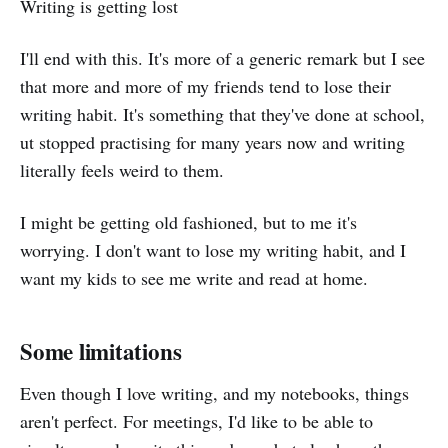
Writing is getting lost
I'll end with this. It's more of a generic remark but I see
that more and more of my friends tend to lose their
writing habit. It's something that they've done at school,
ut stopped practising for many years now and writing
literally feels weird to them.
I might be getting old fashioned, but to me it's
worrying. I don't want to lose my writing habit, and I
want my kids to see me write and read at home.
Some limitations
Even though I love writing, and my notebooks, things
aren't perfect. For meetings, I'd like to be able to