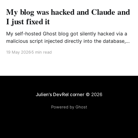
My blog was hacked and Claude and
I just fixed it
My self-hosted Ghost blog got silently hacked via a
malicious script injected directly into the database,
targeting only Windows users. I traced the source of
19 May 2026
5 min read
the issue and fixed it quickly with the help of Claude
Code.
Julien's DevRel corner
© 2026
Powered by Ghost