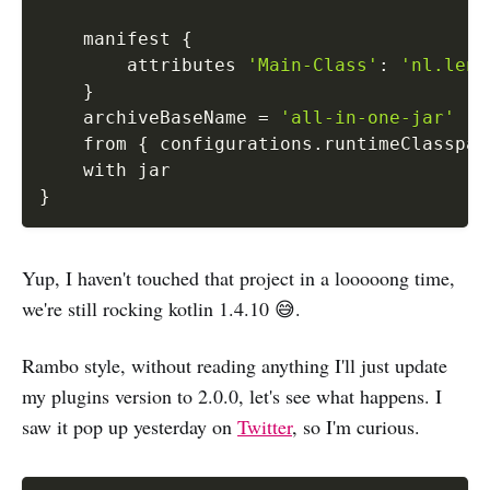
    manifest 
{
        attributes 
'Main-Class'
:
'nl.leng
}
    archiveBaseName 
=
'all-in-one-jar'
    from 
{
 configurations
.
runtimeClasspat
}
Yup, I haven't touched that project in a looooong time,
we're still rocking kotlin 1.4.10 😅.
Rambo style, without reading anything I'll just update
my plugins version to 2.0.0, let's see what happens. I
saw it pop up yesterday on
Twitter
, so I'm curious.
Copy