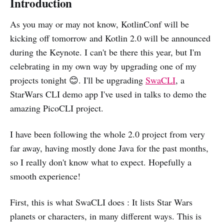
Introduction
As you may or may not know, KotlinConf will be
kicking off tomorrow and Kotlin 2.0 will be announced
during the Keynote. I can't be there this year, but I'm
celebrating in my own way by upgrading one of my
projects tonight 😊. I'll be upgrading
SwaCLI
, a
StarWars CLI demo app I've used in talks to demo the
amazing PicoCLI project.
I have been following the whole 2.0 project from very
far away, having mostly done Java for the past months,
so I really don't know what to expect. Hopefully a
smooth experience!
First, this is what SwaCLI does : It lists Star Wars
planets or characters, in many different ways. This is