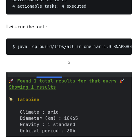
Let's run the tool :
$ java -cp build/libs/all-in-one-jar-1.0-SNAPSHOT.j
$