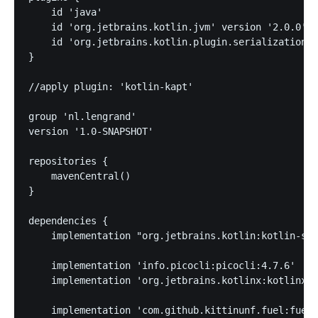
    id 'java'

    id 'org.jetbrains.kotlin.jvm' version '2.0.0'

    id 'org.jetbrains.kotlin.plugin.serialization' 
}

//apply plugin: 'kotlin-kapt'

group 'nl.lengrand'

version '1.0-SNAPSHOT'

repositories {

    mavenCentral()

}

dependencies {

    implementation "org.jetbrains.kotlin:kotlin-std
    implementation 'info.picocli:picocli:4.7.6'

    implementation 'org.jetbrains.kotlinx:kotlinx-s
    implementation 'com.github.kittinunf.fuel:fuel: