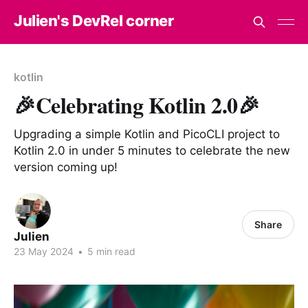
Julien's DevRel corner
kotlin
🎉Celebrating Kotlin 2.0🎉
Upgrading a simple Kotlin and PicoCLI project to
Kotlin 2.0 in under 5 minutes to celebrate the new
version coming up!
Share
Julien
23 May 2024
•
5 min read