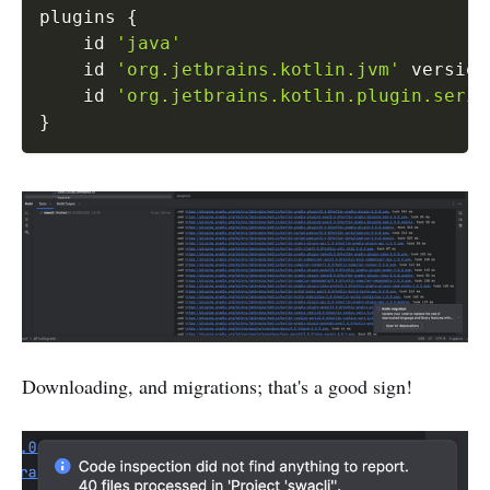
plugins 
{
    id 
'java'
    id 
'org.jetbrains.kotlin.jvm'
 version
    id 
'org.jetbrains.kotlin.plugin.seria
}
Downloading, and migrations; that's a good sign!