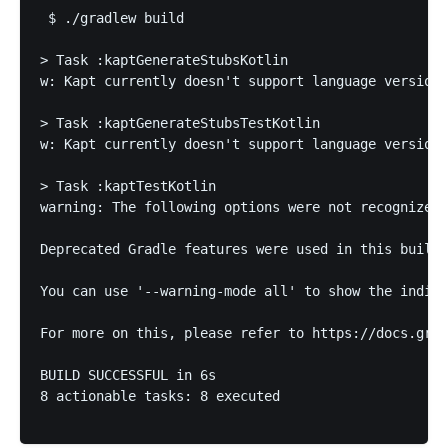
 $ ./gradlew build       

> Task :kaptGenerateStubsKotlin

w: Kapt currently doesn't support language version 
> Task :kaptGenerateStubsTestKotlin

w: Kapt currently doesn't support language version 
> Task :kaptTestKotlin

warning: The following options were not recognized 
Deprecated Gradle features were used in this build,
You can use '--warning-mode all' to show the indivi
For more on this, please refer to https://docs.grad
BUILD SUCCESSFUL in 6s

8 actionable tasks: 8 executed
