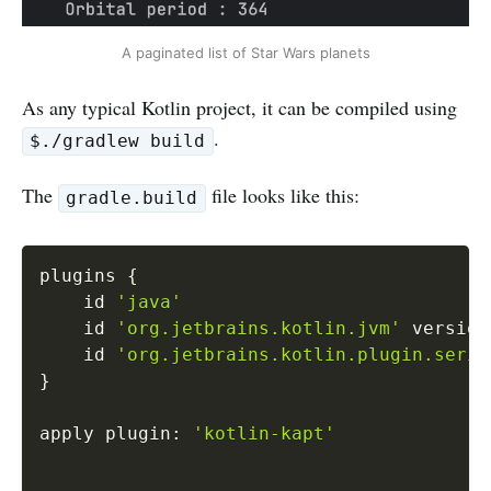
A paginated list of Star Wars planets
As any typical Kotlin project, it can be compiled using
.
$./gradlew build
The
file looks like this:
gradle.build
Copy
plugins 
{
    id 
'java'
    id 
'org.jetbrains.kotlin.jvm'
 version
    id 
'org.jetbrains.kotlin.plugin.seria
}
apply plugin
:
'kotlin-kapt'