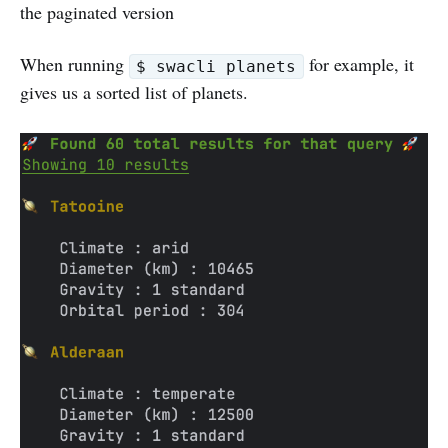
the paginated version
When running
for example, it
$ swacli planets
gives us a sorted list of planets.