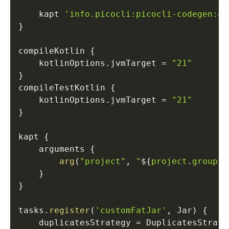
    kapt 
'info.picocli:picocli-codegen:4.
}
compileKotlin 
{
    kotlinOptions
.
jvmTarget 
=
"21"
}
compileTestKotlin 
{
    kotlinOptions
.
jvmTarget 
=
"21"
}
kapt 
{
    arguments 
{
arg
(
"project"
,
"
$
{
project
.
group
}
/
}
}
tasks
.
register
(
'customFatJar'
,
 Jar
)
{
    duplicatesStrategy 
=
 DuplicatesStrate