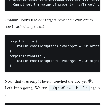
Ohhhhh, looks like our targets have their own enum
now! Let's change that!
compileKotlin {

    kotlin.compilerOptions.jvmTarget = JvmTarget.JV
}

compileTestKotlin {

    kotlin.compilerOptions.jvmTarget = JvmTarget.JV
}
Now, that was easy! Haven't touched the doc yet 😬.
Let's keep going. We run
again
./gradlew. build
: