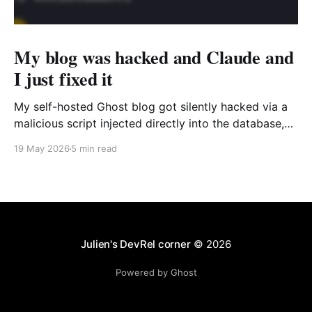
My blog was hacked and Claude and
I just fixed it
My self-hosted Ghost blog got silently hacked via a
malicious script injected directly into the database,
targeting only Windows users. I traced the source of
19 May 2026
5 min read
the issue and fixed it quickly with the help of Claude
Code.
Julien's DevRel corner
© 2026
Powered by Ghost