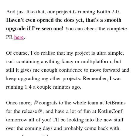
And just like that, our project is running Kotlin 2.0.
Haven't even opened the docs yet, that's a smooth
upgrade if I've seen one!
You can check the complete
PR
here
.
Of course, I do realise that my project is ultra simple,
isn't containing anything fancy or multiplatform; but
still it gives me enough confidence to move forward and
keep upgrading my other projects. Remember, I was
running 1.4 a couple minutes ago.
Once more, 🎉congrats to the whole team at JetBrains
for the release🎉, and have a lot of fun at KotlinConf
tomorrow all of you! I'll be looking into the new stuff
over the coming days and probably come back with