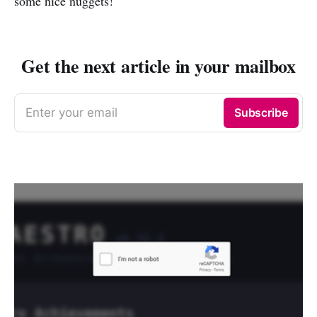
some nice nuggets!
Get the next article in your mailbox
Enter your email
Subscribe