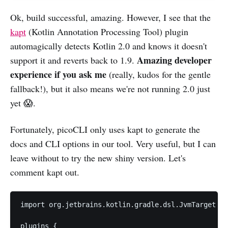
Ok, build successful, amazing. However, I see that the
kapt
(Kotlin Annotation Processing Tool) plugin
automagically detects Kotlin 2.0 and knows it doesn't
Amazing developer
support it and reverts back to 1.9.
experience if you ask me
(really, kudos for the gentle
fallback!), but it also means we're not running 2.0 just
yet 😱.
Fortunately, picoCLI only uses kapt to generate the
docs and CLI options in our tool. Very useful, but I can
leave without to try the new shiny version. Let's
comment kapt out.
import org.jetbrains.kotlin.gradle.dsl.JvmTarget

plugins {
