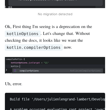
No migration detected
Ok, First thing I'm seeing is a deprecation on the
. Let's change that. Without
kotlinOptions
checking the docs, it looks like we want the
now.
kotlin.compilerOptions
Uh, error.
Build file '/Users/julienlengrand-lambert/Developer
A problem occurred evaluating root project 'swacli'