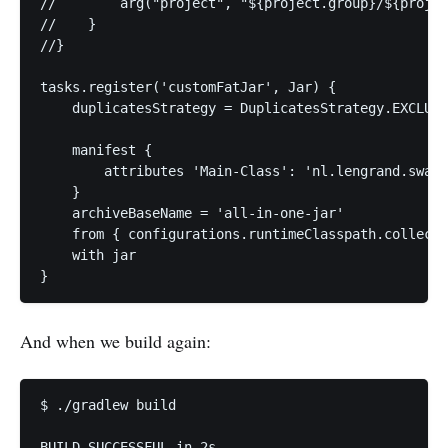
//        arg("project", "${project.group}/${projec
//    }

//}

tasks.register('customFatJar', Jar) {

    duplicatesStrategy = DuplicatesStrategy.EXCLUDE

    manifest {

        attributes 'Main-Class': 'nl.lengrand.swacl
    }

    archiveBaseName = 'all-in-one-jar'

    from { configurations.runtimeClasspath.collect 
    with jar

}
And when we build again:
$ ./gradlew build                                  
BUILD SUCCESSFUL in 2s
