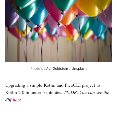
Photo by 
Adi Goldstein
 / 
Unsplash
Upgrading a simple Kotlin and PicoCLI project to
Kotlin 2.0 in under 5 minutes.
TL;DR: You can see the
diff
here
.