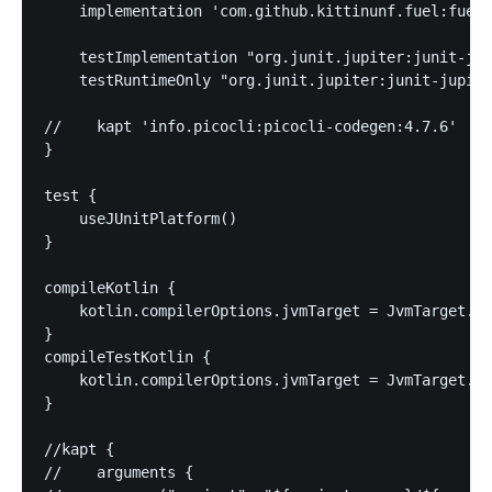
    implementation 'com.github.kittinunf.fuel:fuel-
    testImplementation "org.junit.jupiter:junit-jup
    testRuntimeOnly "org.junit.jupiter:junit-jupite
//    kapt 'info.picocli:picocli-codegen:4.7.6'

}

test {

    useJUnitPlatform()

}

compileKotlin {

    kotlin.compilerOptions.jvmTarget = JvmTarget.JV
}

compileTestKotlin {

    kotlin.compilerOptions.jvmTarget = JvmTarget.JV
}

//kapt {

//    arguments {
