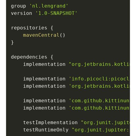
group 
'nl.lengrand'
version 
'1.0-SNAPSHOT'
repositories 
{
mavenCentral
(
)
}
dependencies 
{
    implementation 
"org.jetbrains.kotlin:
    implementation 
'info.picocli:picocli:
    implementation 
'org.jetbrains.kotlinx
    implementation 
'com.github.kittinunf.
    implementation 
'com.github.kittinunf.
    testImplementation 
"org.junit.jupiter
    testRuntimeOnly 
"org.junit.jupiter:ju